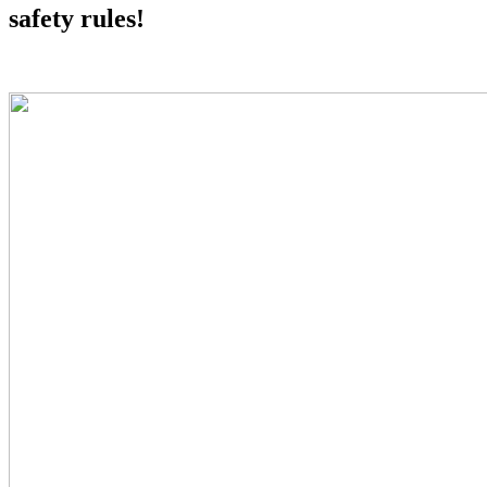
safety rules!