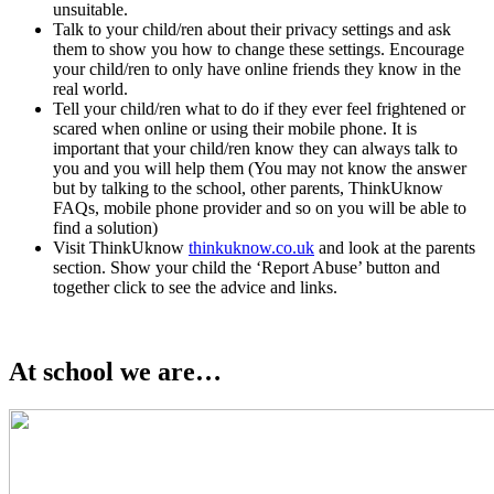
unsuitable.
Talk to your child/ren about their privacy settings and ask
them to show you how to change these settings. Encourage
your child/ren to only have online friends they know in the
real world.
Tell your child/ren what to do if they ever feel frightened or
scared when online or using their mobile phone. It is
important that your child/ren know they can always talk to
you and you will help them (You may not know the answer
but by talking to the school, other parents, ThinkUknow
FAQs, mobile phone provider and so on you will be able to
find a solution)
Visit ThinkUknow
thinkuknow.co.uk
and look at the parents
section. Show your child the ‘Report Abuse’ button and
together click to see the advice and links.
At school we are…