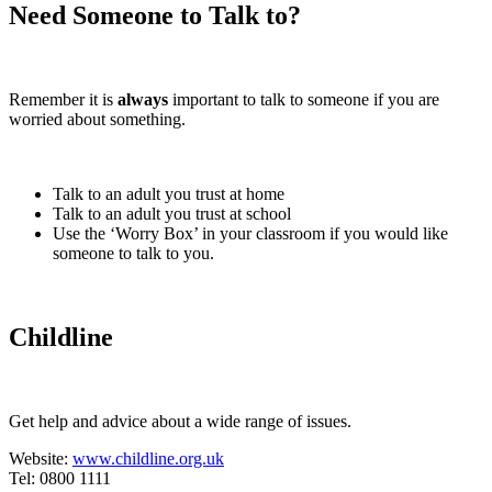
Need Someone to Talk to?
Remember it is
always
important to talk to someone if you are
worried about something.
Talk to an adult you trust at home
Talk to an adult you trust at school
Use the ‘Worry Box’ in your classroom if you would like
someone to talk to you.
Childline
Get help and advice about a wide range of issues.
Website:
www.childline.org.uk
Tel: 0800 1111