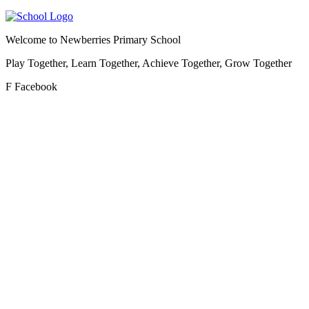
Welcome to
Newberries Primary School
Play Together, Learn Together, Achieve Together, Grow Together
F
Facebook