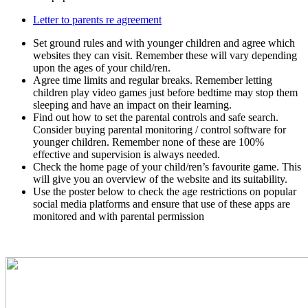
Letter to parents re agreement
Set ground rules and with younger children and agree which
websites they can visit. Remember these will vary depending
upon the ages of your child/ren.
Agree time limits and regular breaks. Remember letting
children play video games just before bedtime may stop them
sleeping and have an impact on their learning.
Find out how to set the parental controls and safe search.
Consider buying parental monitoring / control software for
younger children. Remember none of these are 100%
effective and supervision is always needed.
Check the home page of your child/ren’s favourite game. This
will give you an overview of the website and its suitability.
Use the poster below to check the age restrictions on popular
social media platforms and ensure that use of these apps are
monitored and with parental permission