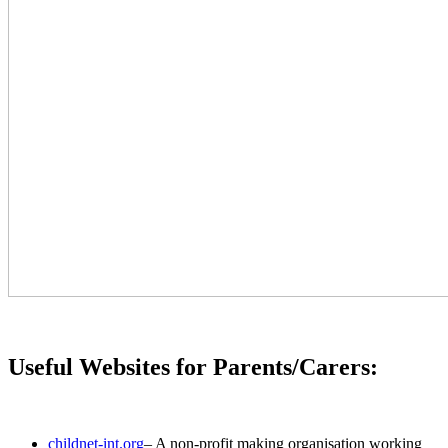
Useful Websites for Parents/Carers:
childnet-int.org
– A non-profit making organisation working