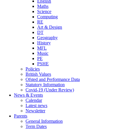
English
Maths
Science
Computing
RE
Art & Design
DT
Geography
History
MFL
Music
PE
PSHE
Policies
British Values
Ofsted and Performance Data
Statutory Information
Covid-19 (Under Review)
News & Events
Calendar
Latest news
Newsletter
Parents
General Information
Term Dates