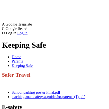
A
Google Translate
C
Google Search
D
Log In
Log in
Keeping Safe
Home
Parents
Keeping Safe
Safer Travel
School parking poster Final.pdf
teaching-road-safety-a-guide-for-parents (1).pdf
E-safety