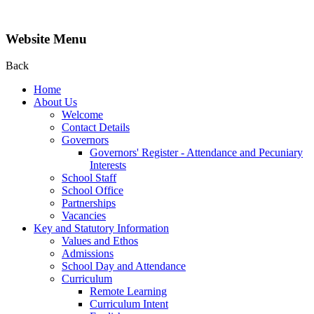
Website Menu
Back
Home
About Us
Welcome
Contact Details
Governors
Governors' Register - Attendance and Pecuniary
Interests
School Staff
School Office
Partnerships
Vacancies
Key and Statutory Information
Values and Ethos
Admissions
School Day and Attendance
Curriculum
Remote Learning
Curriculum Intent