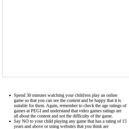
Spend 30 minutes watching your child/ren play an online
game so that you can see the content and be happy that it is
suitable for them. Again, remember to check the age ratings of
games at PEGI and understand that video games ratings are
all about the content and not the difficulty of the game.
Say NO to your child playing any game that has a rating of 15
years and above or using websites that you think are