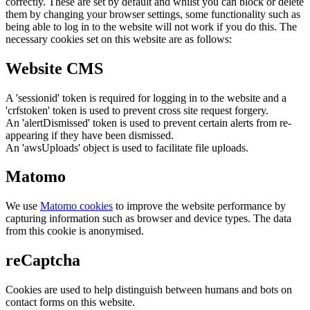
correctly. These are set by default and whilst you can block or delete
them by changing your browser settings, some functionality such as
being able to log in to the website will not work if you do this. The
necessary cookies set on this website are as follows:
Website CMS
A 'sessionid' token is required for logging in to the website and a
'crfstoken' token is used to prevent cross site request forgery.
An 'alertDismissed' token is used to prevent certain alerts from re-
appearing if they have been dismissed.
An 'awsUploads' object is used to facilitate file uploads.
Matomo
We use
Matomo cookies
to improve the website performance by
capturing information such as browser and device types. The data
from this cookie is anonymised.
reCaptcha
Cookies are used to help distinguish between humans and bots on
contact forms on this website.