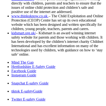
directly with children, parents and teachers to ensure that the
issues of online child protection and children’s safe and
positive use of the internet are addressed.
www.thinkuknow.co.uk
– The Child Exploitation and Online
Protection (CEOP) Centre has set up its own educational
website which has been designed and written specifically for
children, young people, teachers, parents and carers.
kidsmart.org.uk/
– Kidsmart is an award winning internet
safety website for parents and those working with children. It
has been developed by the children’s internet charity Childnet
International and has excellent information on many of the
technologies used by children, with guidance on how to ‘stay
safe’ online.
Mind The Gap
Hertfordshire E-Safety Guide
Facebook Guide
Instagram Guide
Snapchat E-safety Guide
tiktok E-safetyGuide
Twitter E-safety Guide