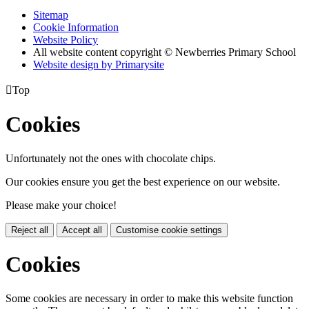
Sitemap
Cookie Information
Website Policy
All website content copyright © Newberries Primary School
Website design by
Primarysite

Top
Cookies
Unfortunately not the ones with chocolate chips.
Our cookies ensure you get the best experience on our website.
Please make your choice!
Reject all
Accept all
Customise cookie settings
Cookies
Some cookies are necessary in order to make this website function