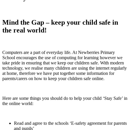
Mind the Gap – keep your child safe in
the real world!
Computers are a part of everyday life. At Newberries Primary
School encourages the use of computing for learning however we
take pride in ensuring that we keep our children safe. With modern
technology, we realise many children are using the internet regularly
at home, therefore we have put together some information for
parents/carers on how to keep your children safe online.
Here are some things you should do to help your child ‘Stay Safe’ in
the online world:
Read and agree to the schools ‘E-safety agreement for parents
and pupils’