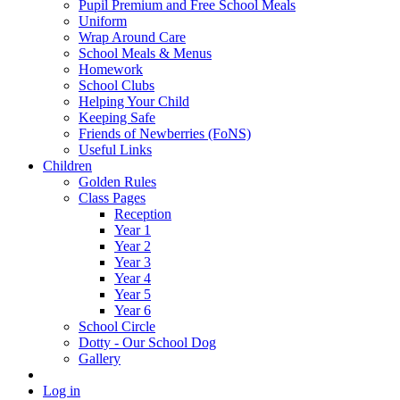
Pupil Premium and Free School Meals
Uniform
Wrap Around Care
School Meals & Menus
Homework
School Clubs
Helping Your Child
Keeping Safe
Friends of Newberries (FoNS)
Useful Links
Children
Golden Rules
Class Pages
Reception
Year 1
Year 2
Year 3
Year 4
Year 5
Year 6
School Circle
Dotty - Our School Dog
Gallery
Log in