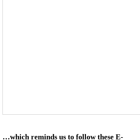
…which reminds us to follow these E-