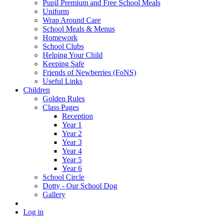
Pupil Premium and Free School Meals
Uniform
Wrap Around Care
School Meals & Menus
Homework
School Clubs
Helping Your Child
Keeping Safe
Friends of Newberries (FoNS)
Useful Links
Children
Golden Rules
Class Pages
Reception
Year 1
Year 2
Year 3
Year 4
Year 5
Year 6
School Circle
Dotty - Our School Dog
Gallery
Log in