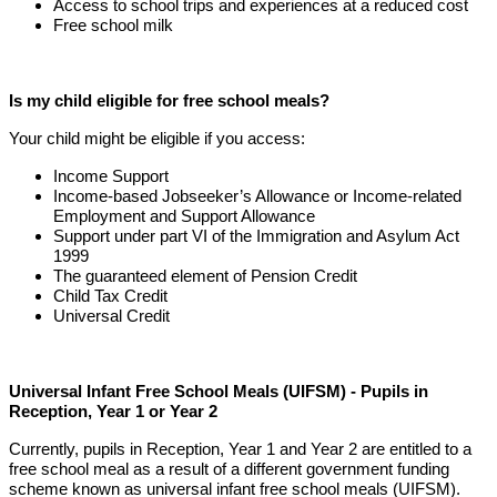
Access to school trips and experiences at a reduced cost
Free school milk
Is my child eligible for free school meals?
Your child might be eligible if you access:
Income Support
Income-based Jobseeker’s Allowance or Income-related
Employment and Support Allowance
Support under part VI of the Immigration and Asylum Act
1999
The guaranteed element of Pension Credit
Child Tax Credit
Universal Credit
Universal Infant Free School Meals (UIFSM) - Pupils in
Reception, Year 1 or Year 2
Currently, pupils in Reception, Year 1 and Year 2 are entitled to a
free school meal as a result of a different government funding
scheme known as universal infant free school meals (UIFSM).