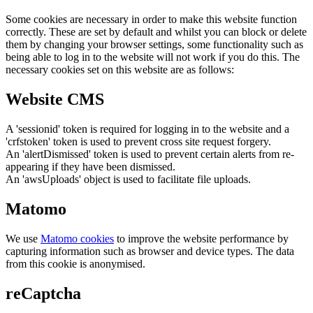
Some cookies are necessary in order to make this website function
correctly. These are set by default and whilst you can block or delete
them by changing your browser settings, some functionality such as
being able to log in to the website will not work if you do this. The
necessary cookies set on this website are as follows:
Website CMS
A 'sessionid' token is required for logging in to the website and a
'crfstoken' token is used to prevent cross site request forgery.
An 'alertDismissed' token is used to prevent certain alerts from re-
appearing if they have been dismissed.
An 'awsUploads' object is used to facilitate file uploads.
Matomo
We use
Matomo cookies
to improve the website performance by
capturing information such as browser and device types. The data
from this cookie is anonymised.
reCaptcha