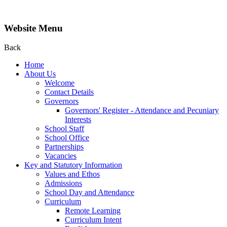
Website Menu
Back
Home
About Us
Welcome
Contact Details
Governors
Governors' Register - Attendance and Pecuniary
Interests
School Staff
School Office
Partnerships
Vacancies
Key and Statutory Information
Values and Ethos
Admissions
School Day and Attendance
Curriculum
Remote Learning
Curriculum Intent