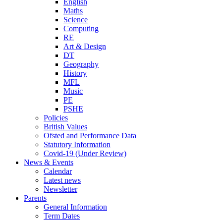
English
Maths
Science
Computing
RE
Art & Design
DT
Geography
History
MFL
Music
PE
PSHE
Policies
British Values
Ofsted and Performance Data
Statutory Information
Covid-19 (Under Review)
News & Events
Calendar
Latest news
Newsletter
Parents
General Information
Term Dates