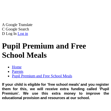
A
Google Translate
C
Google Search
D
Log In
Log in
Pupil Premium and Free
School Meals
Home
Parents
Pupil Premium and Free School Meals
If your child is eligible for ‘free school meals’ and you register
them for this, we will receive extra funding called ‘Pupil
Premium’. We use this extra money to improve the
educational provision and resources at our school.