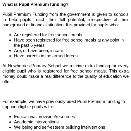
What is Pupil Premium funding?
Pupil Premium Funding from the government is given to schools
to help pupils reach their full potential, irrespective of their
background or financial situation. It is provided for pupils who:
Are registered for free school meals
Have been registered for free school meals at any point in
the past 6 years
Are, or have been, in care
Have parents in the armed forces
At Newberries Primary School we receive extra funding for every
eligible pupil who is registered for free school meals. This extra
money could make a real difference to the quality of education we
offer.
For example, we have previously used Pupil Premium funding to
support eligible pupils with:
Educational provision/resources
Academic interventions
Wellbeing and self-esteem building interventions