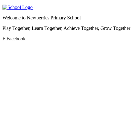
Welcome to
Newberries Primary School
Play Together, Learn Together, Achieve Together, Grow Together
F
Facebook