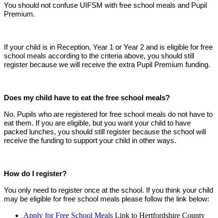
You should not confuse UIFSM with free school meals and Pupil
Premium.
If your child is in Reception, Year 1 or Year 2 and is eligible for free
school meals according to the criteria above, you should still
register because we will receive the extra Pupil Premium funding.
Does my child have to eat the free school meals?
No. Pupils who are registered for free school meals do not have to
eat them. If you are eligible, but you want your child to have
packed lunches, you should still register because the school will
receive the funding to support your child in other ways.
How do I register?
You only need to register once at the school. If you think your child
may be eligible for free school meals please follow the link below:
Apply for Free School Meals
Link to Hertfordshire County