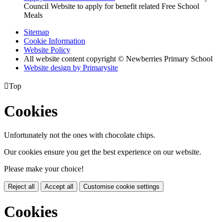
Council Website to apply for benefit related Free School
Meals
Sitemap
Cookie Information
Website Policy
All website content copyright © Newberries Primary School
Website design by
Primarysite

Top
Cookies
Unfortunately not the ones with chocolate chips.
Our cookies ensure you get the best experience on our website.
Please make your choice!
Reject all
Accept all
Customise cookie settings
Cookies