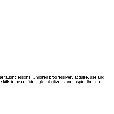
ar taught lessons. Children progressively acquire, use and
skills to be confident global citizens and inspire them to