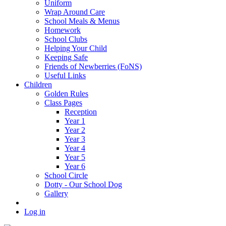
Uniform
Wrap Around Care
School Meals & Menus
Homework
School Clubs
Helping Your Child
Keeping Safe
Friends of Newberries (FoNS)
Useful Links
Children
Golden Rules
Class Pages
Reception
Year 1
Year 2
Year 3
Year 4
Year 5
Year 6
School Circle
Dotty - Our School Dog
Gallery
Log in